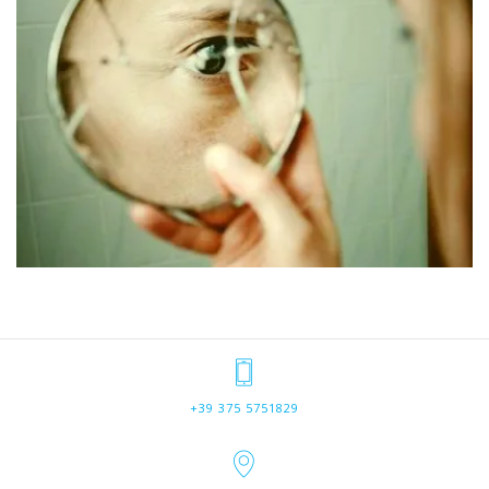
+39 375 5751829